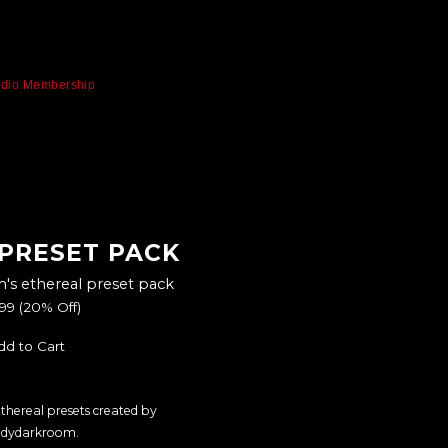
udio Membership
 PRESET PACK
s ethereal preset pack
.99
(20% Off)
dd to Cart
 ethereal presets created by
dydarkroom.