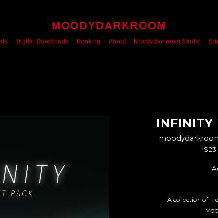
MOODYDARKROOM
ets
Digital Downloads
Booking
About
Moodydarkroom Studio
St
INFINITY
moodydarkroom'
$23
A
A collection of 11
Moo