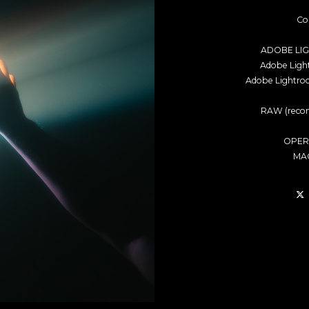
Co
ADOBE LI
Adobe Lig
Adobe Lightro
RAW (recom
OPER
MAC