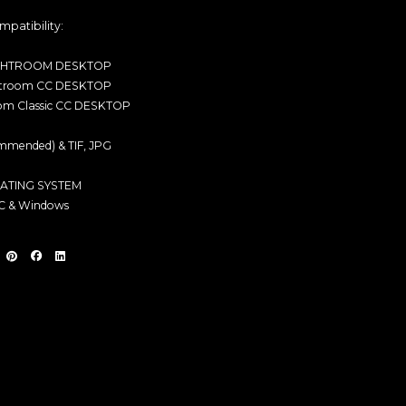
mpatibility:
GHTROOM DESKTOP
htroom CC DESKTOP
om Classic CC DESKTOP
mended) & TIF, JPG
ATING SYSTEM
 & Windows