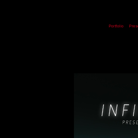
Portfolio
Pres