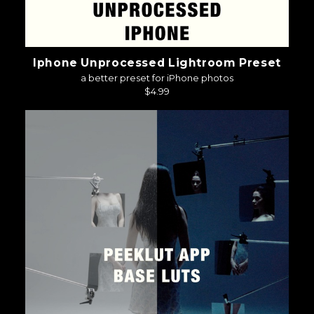
Iphone Unprocessed Lightroom Preset
a better preset for iPhone photos
$4.99