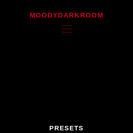
MOODYDARKROOM
PRESETS