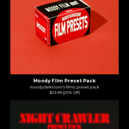
Moody Film Preset Pack
moodydarkroom's filmic preset pack
$23.99
(20% Off)