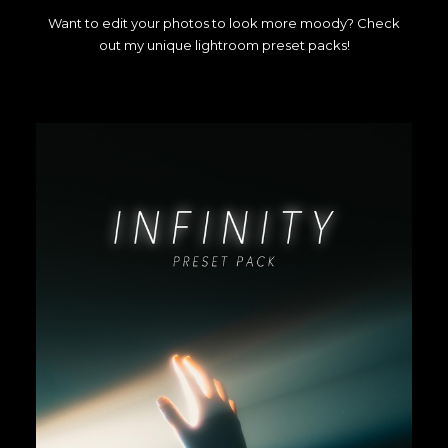
Want to edit your photos to look more moody? Check
out my unique lightroom preset packs!