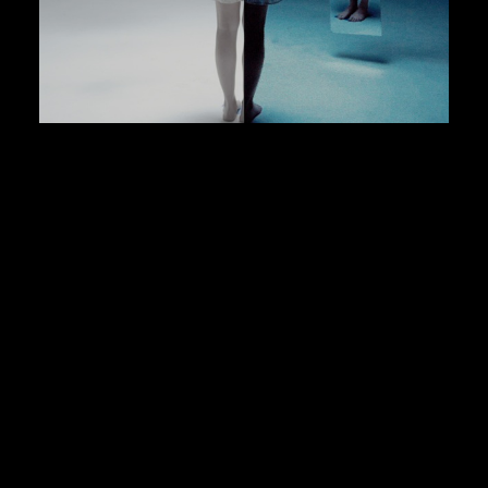
Iphone Footage Base LUTs (SLOG 3)
LUTs for PEEKLUT
$9.99