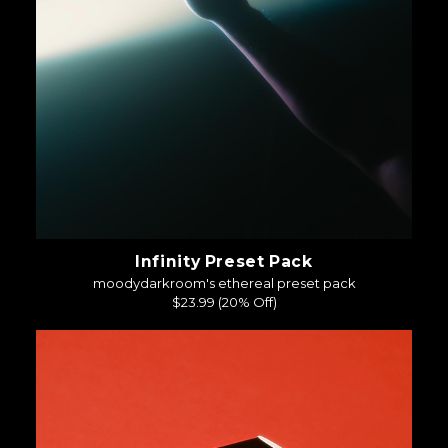
Infinity Preset Pack
moodydarkroom's ethereal preset pack
$23.99
(20% Off)