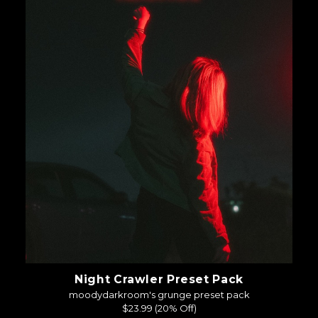
Night Crawler Preset Pack
moodydarkroom's grunge preset pack
$23.99
(20% Off)